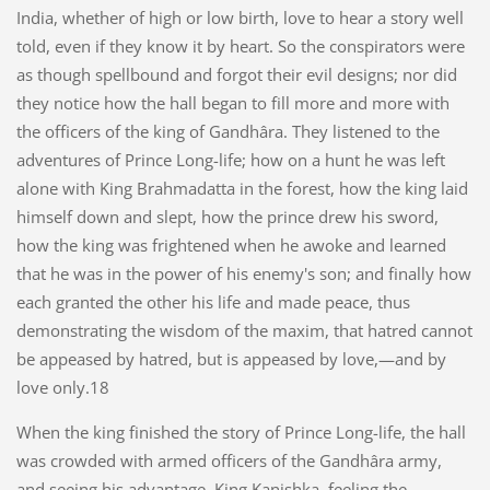
India, whether of high or low birth, love to hear a story well
told, even if they know it by heart. So the conspirators were
as though spellbound and forgot their evil designs; nor did
they notice how the hall began to fill more and more with
the officers of the king of Gandhâra. They listened to the
adventures of Prince Long-life; how on a hunt he was left
alone with King Brahmadatta in the forest, how the king laid
himself down and slept, how the prince drew his sword,
how the king was frightened when he awoke and learned
that he was in the power of his enemy's son; and finally how
each granted the other his life and made peace, thus
demonstrating the wisdom of the maxim, that hatred cannot
be appeased by hatred, but is appeased by love,—and by
love only.18
When the king finished the story of Prince Long-life, the hall
was crowded with armed officers of the Gandhâra army,
and seeing his advantage, King Kanishka, feeling the