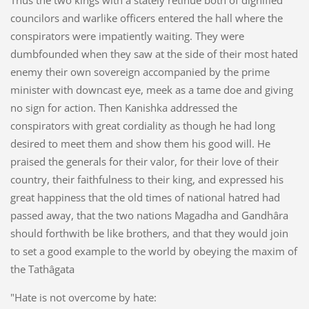
councilors and warlike officers entered the hall where the
conspirators were impatiently waiting. They were
dumbfounded when they saw at the side of their most hated
enemy their own sovereign accompanied by the prime
minister with downcast eye, meek as a tame doe and giving
no sign for action. Then Kanishka addressed the
conspirators with great cordiality as though he had long
desired to meet them and show them his good will. He
praised the generals for their valor, for their love of their
country, their faithfulness to their king, and expressed his
great happiness that the old times of national hatred had
passed away, that the two nations Magadha and Gandhâra
should forthwith be like brothers, and that they would join
to set a good example to the world by obeying the maxim of
the Tathâgata
"Hate is not overcome by hate: