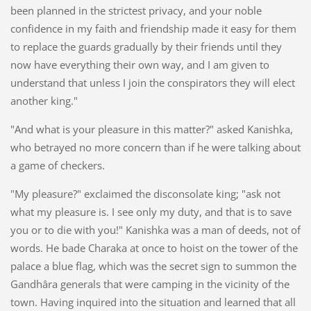
been planned in the strictest privacy, and your noble
confidence in my faith and friendship made it easy for them
to replace the guards gradually by their friends until they
now have everything their own way, and I am given to
understand that unless I join the conspirators they will elect
another king."
"And what is your pleasure in this matter?" asked Kanishka,
who betrayed no more concern than if he were talking about
a game of checkers.
"My pleasure?" exclaimed the disconsolate king; "ask not
what my pleasure is. I see only my duty, and that is to save
you or to die with you!" Kanishka was a man of deeds, not of
words. He bade Charaka at once to hoist on the tower of the
palace a blue flag, which was the secret sign to summon the
Gandhâra generals that were camping in the vicinity of the
town. Having inquired into the situation and learned that all