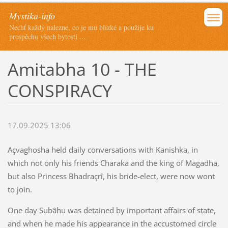
Mystika-info
Nechť každý nalezne, co je mu blízké a použije ku
prospěchu všech bytostí ...
Amitabha 10 - THE
CONSPIRACY
17.09.2025 13:06
Açvaghosha held daily conversations with Kanishka, in
which not only his friends Charaka and the king of Magadha,
but also Princess Bhadraçrî, his bride-elect, were now wont
to join.
One day Subâhu was detained by important affairs of state,
and when he made his appearance in the accustomed circle