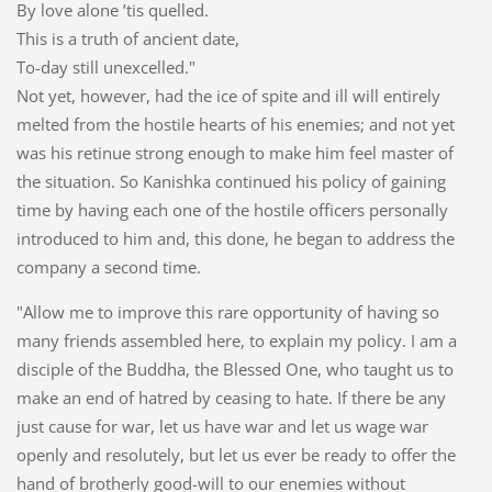
By love alone ’tis quelled.
This is a truth of ancient date,
To-day still unexcelled."
Not yet, however, had the ice of spite and ill will entirely
melted from the hostile hearts of his enemies; and not yet
was his retinue strong enough to make him feel master of
the situation. So Kanishka continued his policy of gaining
time by having each one of the hostile officers personally
introduced to him and, this done, he began to address the
company a second time.
"Allow me to improve this rare opportunity of having so
many friends assembled here, to explain my policy. I am a
disciple of the Buddha, the Blessed One, who taught us to
make an end of hatred by ceasing to hate. If there be any
just cause for war, let us have war and let us wage war
openly and resolutely, but let us ever be ready to offer the
hand of brotherly good-will to our enemies without