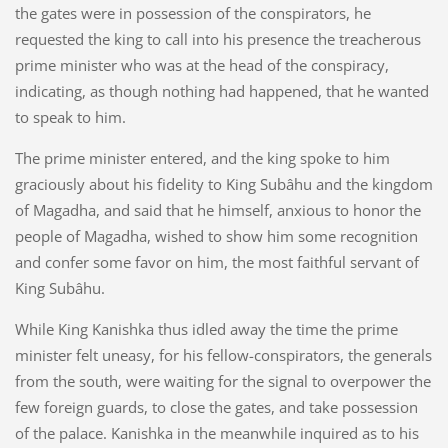
the gates were in possession of the conspirators, he
requested the king to call into his presence the treacherous
prime minister who was at the head of the conspiracy,
indicating, as though nothing had happened, that he wanted
to speak to him.
The prime minister entered, and the king spoke to him
graciously about his fidelity to King Subâhu and the kingdom
of Magadha, and said that he himself, anxious to honor the
people of Magadha, wished to show him some recognition
and confer some favor on him, the most faithful servant of
King Subâhu.
While King Kanishka thus idled away the time the prime
minister felt uneasy, for his fellow-conspirators, the generals
from the south, were waiting for the signal to overpower the
few foreign guards, to close the gates, and take possession
of the palace. Kanishka in the meanwhile inquired as to his