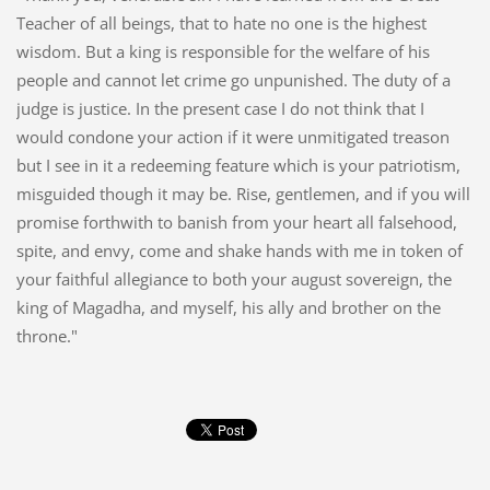
Teacher of all beings, that to hate no one is the highest
wisdom. But a king is responsible for the welfare of his
people and cannot let crime go unpunished. The duty of a
judge is justice. In the present case I do not think that I
would condone your action if it were unmitigated treason
but I see in it a redeeming feature which is your patriotism,
misguided though it may be. Rise, gentlemen, and if you will
promise forthwith to banish from your heart all falsehood,
spite, and envy, come and shake hands with me in token of
your faithful allegiance to both your august sovereign, the
king of Magadha, and myself, his ally and brother on the
throne."