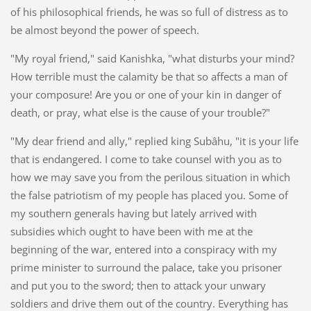
of his philosophical friends, he was so full of distress as to
be almost beyond the power of speech.
"My royal friend," said Kanishka, "what disturbs your mind?
How terrible must the calamity be that so affects a man of
your composure! Are you or one of your kin in danger of
death, or pray, what else is the cause of your trouble?"
"My dear friend and ally," replied king Subâhu, "it is your life
that is endangered. I come to take counsel with you as to
how we may save you from the perilous situation in which
the false patriotism of my people has placed you. Some of
my southern generals having but lately arrived with
subsidies which ought to have been with me at the
beginning of the war, entered into a conspiracy with my
prime minister to surround the palace, take you prisoner
and put you to the sword; then to attack your unwary
soldiers and drive them out of the country. Everything has