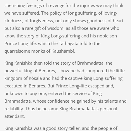
cherishing feelings of revenge for the injuries we may think
we have suffered. The policy of long suffering, of loving-
kindness, of forgiveness, not only shows goodness of heart
but also a rare gift of wisdom, as all those are aware who
know the story of King Long-suffering and his noble son
Prince Long-life, which the Tathâgata told to the
quarrelsome monks of Kaushâmbî.
King Kanishka then told the story of Brahmadatta, the
powerful king of Benares,—how he had conquered the little
kingdom of Kôsala and had the captive king Long-suffering
executed in Benares. But Prince Long-life escaped and,
unknown to any one, entered the service of King
Brahmadatta, whose confidence he gained by his talents and
reliability. Thus he became King Brahmadatta's personal
attendant.
King Kanishka was a good story-teller, and the people of