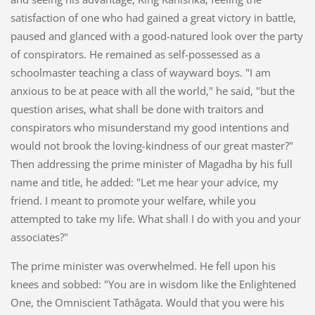
satisfaction of one who had gained a great victory in battle,
paused and glanced with a good-natured look over the party
of conspirators. He remained as self-possessed as a
schoolmaster teaching a class of wayward boys. "I am
anxious to be at peace with all the world," he said, "but the
question arises, what shall be done with traitors and
conspirators who misunderstand my good intentions and
would not brook the loving-kindness of our great master?"
Then addressing the prime minister of Magadha by his full
name and title, he added: "Let me hear your advice, my
friend. I meant to promote your welfare, while you
attempted to take my life. What shall I do with you and your
associates?"
The prime minister was overwhelmed. He fell upon his
knees and sobbed: "You are in wisdom like the Enlightened
One, the Omniscient Tathâgata. Would that you were his