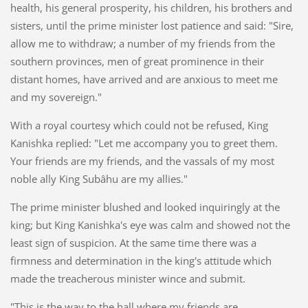
health, his general prosperity, his children, his brothers and
sisters, until the prime minister lost patience and said: "Sire,
allow me to withdraw; a number of my friends from the
southern provinces, men of great prominence in their
distant homes, have arrived and are anxious to meet me
and my sovereign."
With a royal courtesy which could not be refused, King
Kanishka replied: "Let me accompany you to greet them.
Your friends are my friends, and the vassals of my most
noble ally King Subâhu are my allies."
The prime minister blushed and looked inquiringly at the
king; but King Kanishka's eye was calm and showed not the
least sign of suspicion. At the same time there was a
firmness and determination in the king's attitude which
made the treacherous minister wince and submit.
"This is the way to the hall where my friends are