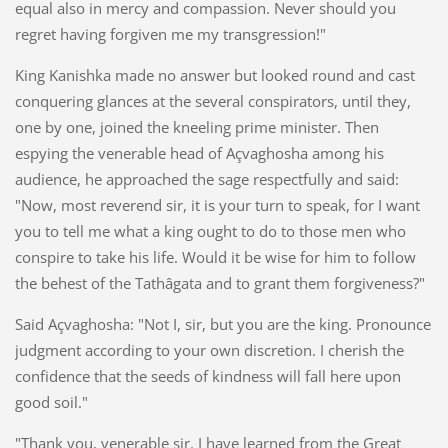
equal also in mercy and compassion. Never should you
regret having forgiven me my transgression!"
King Kanishka made no answer but looked round and cast
conquering glances at the several conspirators, until they,
one by one, joined the kneeling prime minister. Then
espying the venerable head of Açvaghosha among his
audience, he approached the sage respectfully and said:
"Now, most reverend sir, it is your turn to speak, for I want
you to tell me what a king ought to do to those men who
conspire to take his life. Would it be wise for him to follow
the behest of the Tathâgata and to grant them forgiveness?"
Said Açvaghosha: "Not I, sir, but you are the king. Pronounce
judgment according to your own discretion. I cherish the
confidence that the seeds of kindness will fall here upon
good soil."
"Thank you, venerable sir. I have learned from the Great