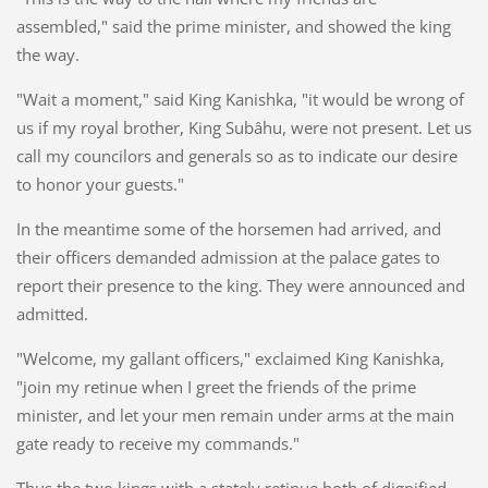
assembled," said the prime minister, and showed the king
the way.
"Wait a moment," said King Kanishka, "it would be wrong of
us if my royal brother, King Subâhu, were not present. Let us
call my councilors and generals so as to indicate our desire
to honor your guests."
In the meantime some of the horsemen had arrived, and
their officers demanded admission at the palace gates to
report their presence to the king. They were announced and
admitted.
"Welcome, my gallant officers," exclaimed King Kanishka,
"join my retinue when I greet the friends of the prime
minister, and let your men remain under arms at the main
gate ready to receive my commands."
Thus the two kings with a stately retinue both of dignified