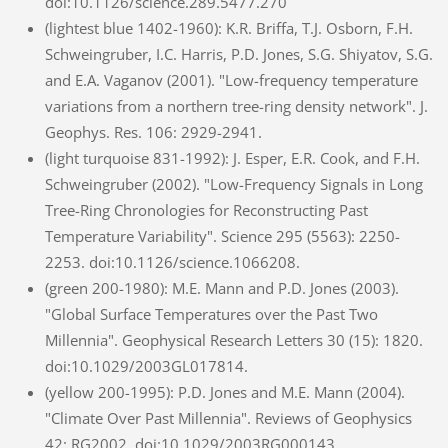
doi:10.1126/science.289.5477.270
(lightest blue 1402-1960): K.R. Briffa, T.J. Osborn, F.H.
Schweingruber, I.C. Harris, P.D. Jones, S.G. Shiyatov, S.G.
and E.A. Vaganov (2001). "Low-frequency temperature
variations from a northern tree-ring density network". J.
Geophys. Res. 106: 2929-2941.
(light turquoise 831-1992): J. Esper, E.R. Cook, and F.H.
Schweingruber (2002). "Low-Frequency Signals in Long
Tree-Ring Chronologies for Reconstructing Past
Temperature Variability". Science 295 (5563): 2250-
2253. doi:10.1126/science.1066208.
(green 200-1980): M.E. Mann and P.D. Jones (2003).
"Global Surface Temperatures over the Past Two
Millennia". Geophysical Research Letters 30 (15): 1820.
doi:10.1029/2003GL017814.
(yellow 200-1995): P.D. Jones and M.E. Mann (2004).
"Climate Over Past Millennia". Reviews of Geophysics
42: RG2002. doi:10.1029/2003RG000143