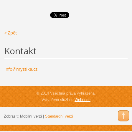
« Zpět
Kontakt
info@mys
tika.cz
© 2014 Všechna práva vyhrazena.
Vytvořeno službou
Webnode
Zobrazit:
Mobilní verzi
|
Standardní verzi