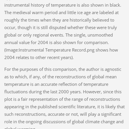
instrumental history of temperature is also shown in black.
The medieval warm period and little ice age are labeled at
roughly the times when they are historically believed to
occur, though it is still disputed whether these were truly
global or only regional events. The single, unsmoothed
annual value for 2004 is also shown for comparison.
(Image:Instrumental Temperature Record.png shows how
2004 relates to other recent years).
For the purposes of this comparison, the author is agnostic
as to which, if any, of the reconstructions of global mean
temperature is an accurate reflection of temperature
fluctuations during the last 2000 years. However, since this
plot is a fair representation of the range of reconstructions
appearing in the published scientific literature, it is likely that
such reconstructions, accurate or not, will play a significant
role in the ongoing discussions of global climate change and