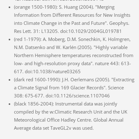
(orange 1500-1980): S. Huang (2004). "Merging
Information from Different Resources for New Insights
into Climate Change in the Past and Future". Geophys.
Res Lett. 31: L13205. doi:10.1029/2004GL019781
(red 1-1979): A. Moberg, D.M. Sonechkin, K. Holmgren,
N.M. Datsenko and W. Karlén (2005). "Highly variable
Northern Hemisphere temperatures reconstructed from
low- and high-resolution proxy data". nature 443: 613-
617. doi:10.1038/nature03265
(dark red 1600-1990): J.H. Oerlemans (2005). "Extracting
a Climate Signal from 169 Glacier Records". Science
308: 675-677. doi:10.1126/science.1107046
(black 1856-2004): Instrumental data was jointly
compiled by the w:Climatic Research Unit and the UK
Meteorological Office Hadley Centre. Global Annual
Average data set TaveGL2v was used.