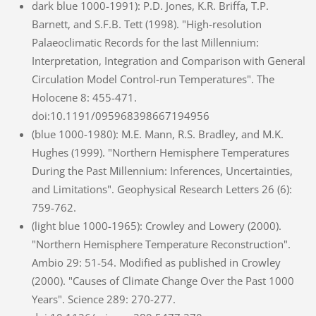
dark blue 1000-1991): P.D. Jones, K.R. Briffa, T.P.
Barnett, and S.F.B. Tett (1998). "High-resolution
Palaeoclimatic Records for the last Millennium:
Interpretation, Integration and Comparison with General
Circulation Model Control-run Temperatures". The
Holocene 8: 455-471.
doi:10.1191/095968398667194956
(blue 1000-1980): M.E. Mann, R.S. Bradley, and M.K.
Hughes (1999). "Northern Hemisphere Temperatures
During the Past Millennium: Inferences, Uncertainties,
and Limitations". Geophysical Research Letters 26 (6):
759-762.
(light blue 1000-1965): Crowley and Lowery (2000).
"Northern Hemisphere Temperature Reconstruction".
Ambio 29: 51-54. Modified as published in Crowley
(2000). "Causes of Climate Change Over the Past 1000
Years". Science 289: 270-277.