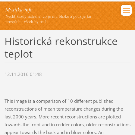
Mystika-info
Nechť každý nalezne, co je mu blízké a použije ku
prospěchu všech bytostí ...
Historická rekonstrukce
teplot
12.11.2016 01:48
This image is a comparison of 10 different published
reconstructions of mean temperature changes during the
last 2000 years. More recent reconstructions are plotted
towards the front and in redder colors, older reconstructions
appear towards the back and in bluer colors. An