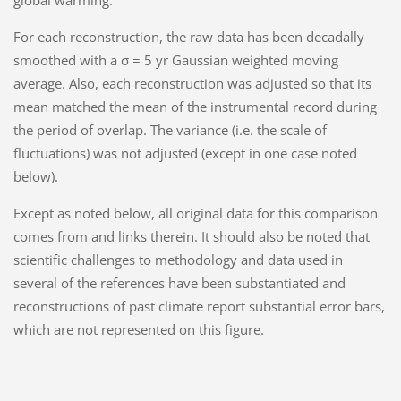
global warming.
For each reconstruction, the raw data has been decadally
smoothed with a σ = 5 yr Gaussian weighted moving
average. Also, each reconstruction was adjusted so that its
mean matched the mean of the instrumental record during
the period of overlap. The variance (i.e. the scale of
fluctuations) was not adjusted (except in one case noted
below).
Except as noted below, all original data for this comparison
comes from and links therein. It should also be noted that
scientific challenges to methodology and data used in
several of the references have been substantiated and
reconstructions of past climate report substantial error bars,
which are not represented on this figure.