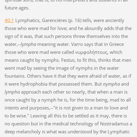
future ages.
40:1
Lymphatics, Garencières (p. 16) tells, were anciently
those who were mad for love; and he absurdly adds that the
sign of it was, that such persons threw themselves into the
water,--
lympha
meaning water. Varro says that in Greece
those who were mad were called νυμφολήπτους, which
means caught by nymphs. Festus, to fit this, thinks that men
went mad by seeing the image of nymphs in the water
fountains. Others have it that they were afraid of water, as if
it were hydrophobia that possessed them. But
nympha
and
lympha
approach each other so nearly, that when a man is
once caught by a nymph he is, for the time being, mad to all
intents and purposes,--"it is not given to a man to love and
to be wise." Leaving all this to be settled as it may, there is
no question but in the medical technology of Nostradamus a
deep melancholy is what was understood by the Lymphatic