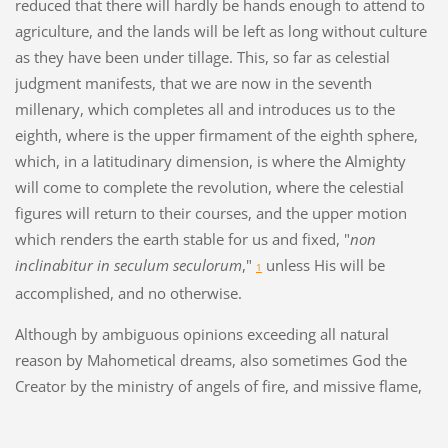
reduced that there will hardly be hands enough to attend to
agriculture, and the lands will be left as long without culture
as they have been under tillage. This, so far as celestial
judgment manifests, that we are now in the seventh
millenary, which completes all and introduces us to the
eighth, where is the upper firmament of the eighth sphere,
which, in a latitudinary dimension, is where the Almighty
will come to complete the revolution, where the celestial
figures will return to their courses, and the upper motion
which renders the earth stable for us and fixed, "
non
inclinabitur in seculum seculorum
,"
unless His will be
1
accomplished, and no otherwise.
Although by ambiguous opinions exceeding all natural
reason by Mahometical dreams, also sometimes God the
Creator by the ministry of angels of fire, and missive flame,