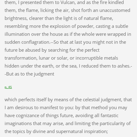
them, I presented them to Vulcan, and as the fire kindled
them, the flame, licking the air, shot forth an unaccustomed
brightness, clearer than the light is of natural flame,
resembling more the explosion of powder, casting a subtle
illumination over the house as if the whole were wrapped in
sudden conflagration.--So that at last you might not in the
future be abused by searching for the perfect
transformation, lunar or solar, or incorruptible metals
hidden under the earth, or the sea, I reduced them to ashes.-
-But as to the judgment
p. 45
which perfects itself by means of the celestial judgment, that
I am desirous to manifest to you: by that method you may
have cognizance of things future, avoiding all fantastic
imaginations that may arise, and limiting the particularity of
the topics by divine and supernatural inspiration;