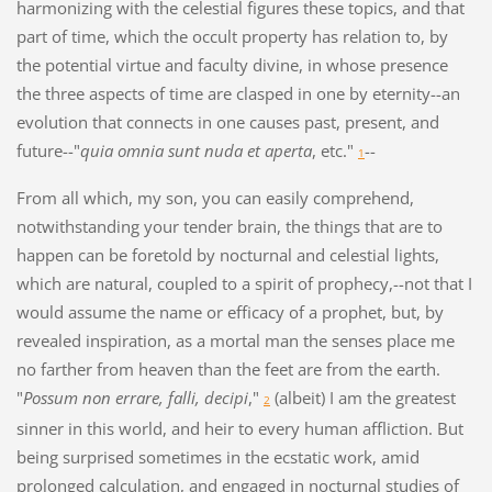
harmonizing with the celestial figures these topics, and that
part of time, which the occult property has relation to, by
the potential virtue and faculty divine, in whose presence
the three aspects of time are clasped in one by eternity--an
evolution that connects in one causes past, present, and
future--"
quia omnia sunt nuda et aperta
, etc."
--
1
From all which, my son, you can easily comprehend,
notwithstanding your tender brain, the things that are to
happen can be foretold by nocturnal and celestial lights,
which are natural, coupled to a spirit of prophecy,--not that I
would assume the name or efficacy of a prophet, but, by
revealed inspiration, as a mortal man the senses place me
no farther from heaven than the feet are from the earth.
"
Possum non errare, falli, decipi
,"
(albeit) I am the greatest
2
sinner in this world, and heir to every human affliction. But
being surprised sometimes in the ecstatic work, amid
prolonged calculation, and engaged in nocturnal studies of