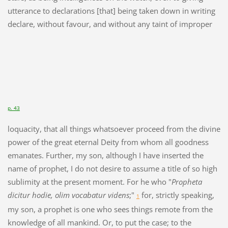
utterance to declarations [that] being taken down in writing
declare, without favour, and without any taint of improper
p. 43
loquacity, that all things whatsoever proceed from the divine
power of the great eternal Deity from whom all goodness
emanates. Further, my son, although I have inserted the
name of prophet, I do not desire to assume a title of so high
sublimity at the present moment. For he who "
Propheta
dicitur hodie, olim vocabatur videns
;"
for, strictly speaking,
1
my son, a prophet is one who sees things remote from the
knowledge of all mankind. Or, to put the case; to the