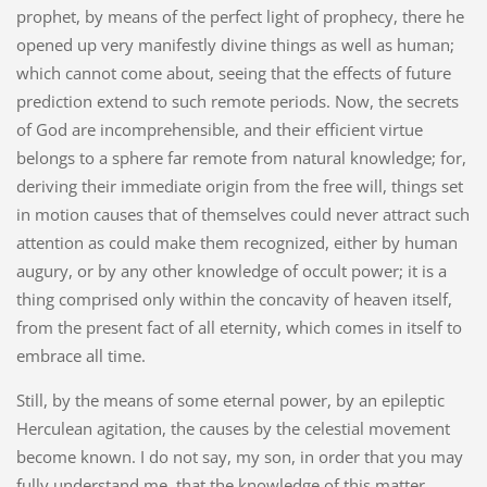
prophet, by means of the perfect light of prophecy, there he
opened up very manifestly divine things as well as human;
which cannot come about, seeing that the effects of future
prediction extend to such remote periods. Now, the secrets
of God are incomprehensible, and their efficient virtue
belongs to a sphere far remote from natural knowledge; for,
deriving their immediate origin from the free will, things set
in motion causes that of themselves could never attract such
attention as could make them recognized, either by human
augury, or by any other knowledge of occult power; it is a
thing comprised only within the concavity of heaven itself,
from the present fact of all eternity, which comes in itself to
embrace all time.
Still, by the means of some eternal power, by an epileptic
Herculean agitation, the causes by the celestial movement
become known. I do not say, my son, in order that you may
fully understand me, that the knowledge of this matter