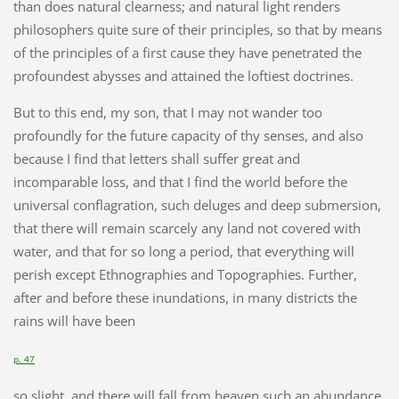
than does natural clearness; and natural light renders
philosophers quite sure of their principles, so that by means
of the principles of a first cause they have penetrated the
profoundest abysses and attained the loftiest doctrines.
But to this end, my son, that I may not wander too
profoundly for the future capacity of thy senses, and also
because I find that letters shall suffer great and
incomparable loss, and that I find the world before the
universal conflagration, such deluges and deep submersion,
that there will remain scarcely any land not covered with
water, and that for so long a period, that everything will
perish except Ethnographies and Topographies. Further,
after and before these inundations, in many districts the
rains will have been
p. 47
so slight, and there will fall from heaven such an abundance