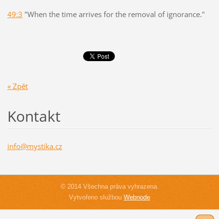
49:3
"When the time arrives for the removal of ignorance."
« Zpět
Kontakt
info@mys
tika.cz
© 2014 Všechna práva vyhrazena.
Vytvořeno službou
Webnode