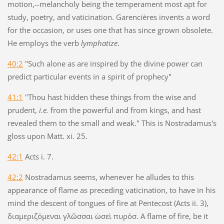
motion,--melancholy being the temperament most apt for
study, poetry, and vaticination. Garencières invents a word
for the occasion, or uses one that has since grown obsolete.
He employs the verb
lymphatize
.
40:2
"Such alone as are inspired by the divine power can
predict particular events in a spirit of prophecy"
41:1
"Thou hast hidden these things from the wise and
prudent,
i.e.
from the powerful and from kings, and hast
revealed them to the small and weak." This is Nostradamus's
gloss upon Matt. xi. 25.
42:1
Acts i. 7.
42:2
Nostradamus seems, whenever he alludes to this
appearance of flame as preceding vaticination, to have in his
mind the descent of tongues of fire at Pentecost (Acts ii. 3),
διαμεριζόμεναι γλῶσσαι ὡσεὶ πυρόσ. A flame of fire, be it