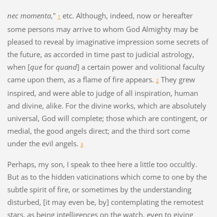
nec momenta
,"
etc. Although, indeed, now or hereafter
1
some persons may arrive to whom God Almighty may be
pleased to reveal by imaginative impression some secrets of
the future, as accorded in time past to judicial astrology,
when [
que
for
quand
] a certain power and volitional faculty
came upon them, as a flame of fire appears.
They grew
2
inspired, and were able to judge of all inspiration, human
and divine, alike. For the divine works, which are absolutely
universal, God will complete; those which are contingent, or
medial, the good angels direct; and the third sort come
under the evil angels.
3
Perhaps, my son, I speak to thee here a little too occultly.
But as to the hidden vaticinations which come to one by the
subtle spirit of fire, or sometimes by the understanding
disturbed, [it may even be, by] contemplating the remotest
stars, as being intelligences on the watch, even to giving