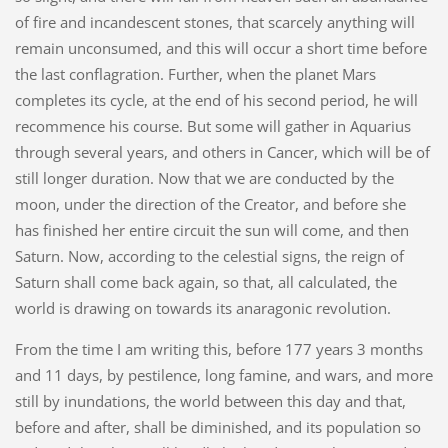
of fire and incandescent stones, that scarcely anything will
remain unconsumed, and this will occur a short time before
the last conflagration. Further, when the planet Mars
completes its cycle, at the end of his second period, he will
recommence his course. But some will gather in Aquarius
through several years, and others in Cancer, which will be of
still longer duration. Now that we are conducted by the
moon, under the direction of the Creator, and before she
has finished her entire circuit the sun will come, and then
Saturn. Now, according to the celestial signs, the reign of
Saturn shall come back again, so that, all calculated, the
world is drawing on towards its anaragonic revolution.
From the time I am writing this, before 177 years 3 months
and 11 days, by pestilence, long famine, and wars, and more
still by inundations, the world between this day and that,
before and after, shall be diminished, and its population so