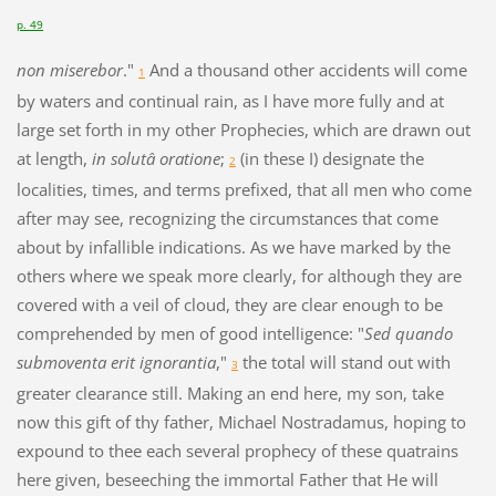
p. 49
non miserebor
."
And a thousand other accidents will come
1
by waters and continual rain, as I have more fully and at
large set forth in my other Prophecies, which are drawn out
at length,
in solutâ oratione
;
(in these I) designate the
2
localities, times, and terms prefixed, that all men who come
after may see, recognizing the circumstances that come
about by infallible indications. As we have marked by the
others where we speak more clearly, for although they are
covered with a veil of cloud, they are clear enough to be
comprehended by men of good intelligence: "
Sed quando
submoventa erit ignorantia
,"
the total will stand out with
3
greater clearance still. Making an end here, my son, take
now this gift of thy father, Michael Nostradamus, hoping to
expound to thee each several prophecy of these quatrains
here given, beseeching the immortal Father that He will