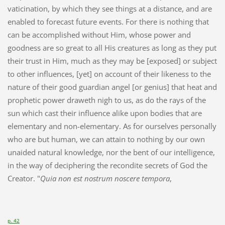
vaticination, by which they see things at a distance, and are
enabled to forecast future events. For there is nothing that
can be accomplished without Him, whose power and
goodness are so great to all His creatures as long as they put
their trust in Him, much as they may be [exposed] or subject
to other influences, [yet] on account of their likeness to the
nature of their good guardian angel [or genius] that heat and
prophetic power draweth nigh to us, as do the rays of the
sun which cast their influence alike upon bodies that are
elementary and non-elementary. As for ourselves personally
who are but human, we can attain to nothing by our own
unaided natural knowledge, nor the bent of our intelligence,
in the way of deciphering the recondite secrets of God the
Creator. "
Quia non est nostrum noscere tempora
,
p. 42