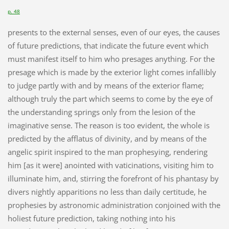
p. 48
presents to the external senses, even of our eyes, the causes
of future predictions, that indicate the future event which
must manifest itself to him who presages anything. For the
presage which is made by the exterior light comes infallibly
to judge partly with and by means of the exterior flame;
although truly the part which seems to come by the eye of
the understanding springs only from the lesion of the
imaginative sense. The reason is too evident, the whole is
predicted by the afflatus of divinity, and by means of the
angelic spirit inspired to the man prophesying, rendering
him [as it were] anointed with vaticinations, visiting him to
illuminate him, and, stirring the forefront of his phantasy by
divers nightly apparitions no less than daily certitude, he
prophesies by astronomic administration conjoined with the
holiest future prediction, taking nothing into his