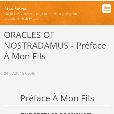
Mystika-info
Nechť každý nalezne, co je mu blízké a použije ku
prospěchu všech bytostí ...
ORACLES OF
NOSTRADAMUS - Préface
À Mon Fils
04.07.2015 09:46
Préface À Mon Fils