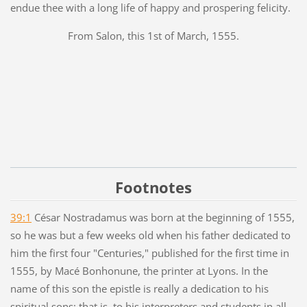
endue thee with a long life of happy and prospering felicity.
From Salon, this 1st of March, 1555.
Footnotes
39:1
César Nostradamus was born at the beginning of 1555,
so he was but a few weeks old when his father dedicated to
him the first four "Centuries," published for the first time in
1555, by Macé Bonhonune, the printer at Lyons. In the
name of this son the epistle is really a dedication to his
spiritual sons; that is, to his interpreters and students in all