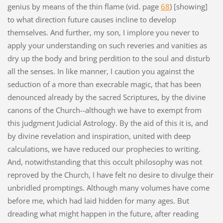
genius by means of the thin flame (vid. page
68
) [showing]
to what direction future causes incline to develop
themselves. And further, my son, I implore you never to
apply your understanding on such reveries and vanities as
dry up the body and bring perdition to the soul and disturb
all the senses. In like manner, I caution you against the
seduction of a more than execrable magic, that has been
denounced already by the sacred Scriptures, by the divine
canons of the Church--although we have to exempt from
this judgment Judicial Astrology. By the aid of this it is, and
by divine revelation and inspiration, united with deep
calculations, we have reduced our prophecies to writing.
And, notwithstanding that this occult philosophy was not
reproved by the Church, I have felt no desire to divulge their
unbridled promptings. Although many volumes have come
before me, which had laid hidden for many ages. But
dreading what might happen in the future, after reading