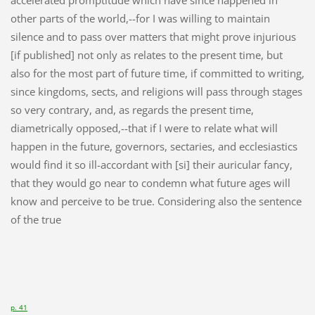
other parts of the world,--for I was willing to maintain
silence and to pass over matters that might prove injurious
[if published] not only as relates to the present time, but
also for the most part of future time, if committed to writing,
since kingdoms, sects, and religions will pass through stages
so very contrary, and, as regards the present time,
diametrically opposed,--that if I were to relate what will
happen in the future, governors, sectaries, and ecclesiastics
would find it so ill-accordant with [si] their auricular fancy,
that they would go near to condemn what future ages will
know and perceive to be true. Considering also the sentence
of the true
p. 41