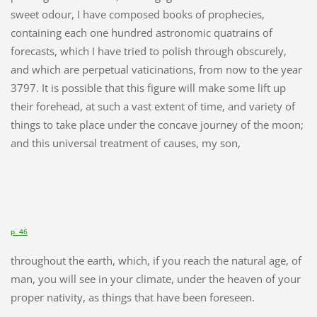
sweet odour, I have composed books of prophecies,
containing each one hundred astronomic quatrains of
forecasts, which I have tried to polish through obscurely,
and which are perpetual vaticinations, from now to the year
3797. It is possible that this figure will make some lift up
their forehead, at such a vast extent of time, and variety of
things to take place under the concave journey of the moon;
and this universal treatment of causes, my son,
p. 46
throughout the earth, which, if you reach the natural age, of
man, you will see in your climate, under the heaven of your
proper nativity, as things that have been foreseen.