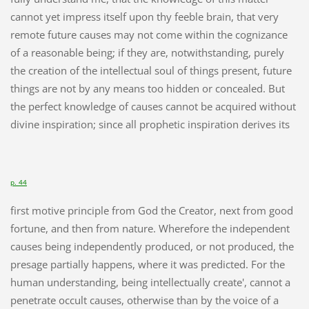
cannot yet impress itself upon thy feeble brain, that very
remote future causes may not come within the cognizance
of a reasonable being; if they are, notwithstanding, purely
the creation of the intellectual soul of things present, future
things are not by any means too hidden or concealed. But
the perfect knowledge of causes cannot be acquired without
divine inspiration; since all prophetic inspiration derives its
p. 44
first motive principle from God the Creator, next from good
fortune, and then from nature. Wherefore the independent
causes being independently produced, or not produced, the
presage partially happens, where it was predicted. For the
human understanding, being intellectually create', cannot a
penetrate occult causes, otherwise than by the voice of a