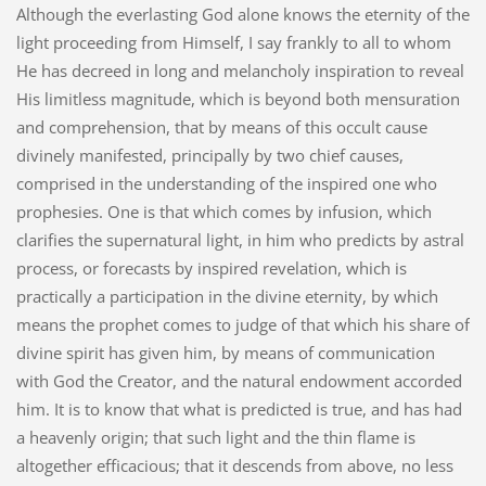
Although the everlasting God alone knows the eternity of the
light proceeding from Himself, I say frankly to all to whom
He has decreed in long and melancholy inspiration to reveal
His limitless magnitude, which is beyond both mensuration
and comprehension, that by means of this occult cause
divinely manifested, principally by two chief causes,
comprised in the understanding of the inspired one who
prophesies. One is that which comes by infusion, which
clarifies the supernatural light, in him who predicts by astral
process, or forecasts by inspired revelation, which is
practically a participation in the divine eternity, by which
means the prophet comes to judge of that which his share of
divine spirit has given him, by means of communication
with God the Creator, and the natural endowment accorded
him. It is to know that what is predicted is true, and has had
a heavenly origin; that such light and the thin flame is
altogether efficacious; that it descends from above, no less