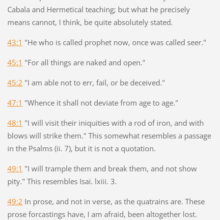
Cabala and Hermetical teaching; but what he precisely
means cannot, I think, be quite absolutely stated.
43:1
"He who is called prophet now, once was called seer."
45:1
"For all things are naked and open."
45:2
"I am able not to err, fail, or be deceived."
47:1
"Whence it shall not deviate from age to age."
48:1
"I will visit their iniquities with a rod of iron, and with
blows will strike them." This somewhat resembles a passage
in the Psalms (ii. 7), but it is not a quotation.
49:1
"I will trample them and break them, and not show
pity." This resembles Isai. lxiii. 3.
49:2
In prose, and not in verse, as the quatrains are. These
prose forcastings have, I am afraid, been altogether lost.