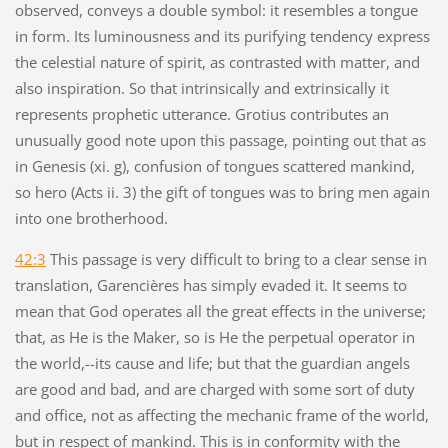
observed, conveys a double symbol: it resembles a tongue
in form. Its luminousness and its purifying tendency express
the celestial nature of spirit, as contrasted with matter, and
also inspiration. So that intrinsically and extrinsically it
represents prophetic utterance. Grotius contributes an
unusually good note upon this passage, pointing out that as
in Genesis (xi. g), confusion of tongues scattered mankind,
so hero (Acts ii. 3) the gift of tongues was to bring men again
into one brotherhood.
42:3
This passage is very difficult to bring to a clear sense in
translation, Garencières has simply evaded it. It seems to
mean that God operates all the great effects in the universe;
that, as He is the Maker, so is He the perpetual operator in
the world,--its cause and life; but that the guardian angels
are good and bad, and are charged with some sort of duty
and office, not as affecting the mechanic frame of the world,
but in respect of mankind. This is in conformity with the