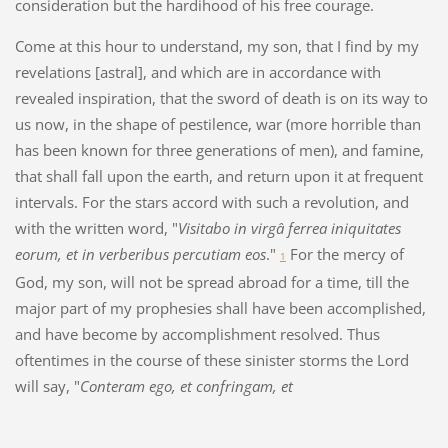
consideration but the hardihood of his free courage.
Come at this hour to understand, my son, that I find by my
revelations [astral], and which are in accordance with
revealed inspiration, that the sword of death is on its way to
us now, in the shape of pestilence, war (more horrible than
has been known for three generations of men), and famine,
that shall fall upon the earth, and return upon it at frequent
intervals. For the stars accord with such a revolution, and
with the written word, "
Visitabo in virgâ ferrea iniquitates
eorum, et in verberibus percutiam eos
."
For the mercy of
1
God, my son, will not be spread abroad for a time, till the
major part of my prophesies shall have been accomplished,
and have become by accomplishment resolved. Thus
oftentimes in the course of these sinister storms the Lord
will say, "
Conteram ego, et confringam, et