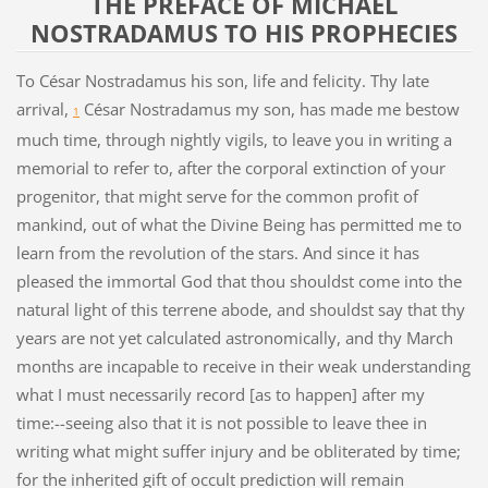
THE PREFACE OF MICHAEL
NOSTRADAMUS TO HIS PROPHECIES
To César Nostradamus his son, life and felicity. Thy late
arrival,
César Nostradamus my son, has made me bestow
1
much time, through nightly vigils, to leave you in writing a
memorial to refer to, after the corporal extinction of your
progenitor, that might serve for the common profit of
mankind, out of what the Divine Being has permitted me to
learn from the revolution of the stars. And since it has
pleased the immortal God that thou shouldst come into the
natural light of this terrene abode, and shouldst say that thy
years are not yet calculated astronomically, and thy March
months are incapable to receive in their weak understanding
what I must necessarily record [as to happen] after my
time:--seeing also that it is not possible to leave thee in
writing what might suffer injury and be obliterated by time;
for the inherited gift of occult prediction will remain