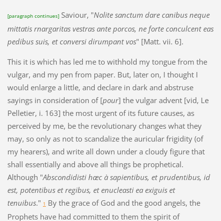
Saviour, "
Nolite sanctum dare canibus neque
[paragraph continues]
mittatis rnargaritas vestras ante porcos, ne forte conculcent eas
pedibus suis, et conversi dirumpant vos
" [Matt. vii. 6].
This it is which has led me to withhold my tongue from the
vulgar, and my pen from paper. But, later on, I thought I
would enlarge a little, and declare in dark and abstruse
sayings in consideration of [
pour
] the vulgar advent [vid, Le
Pelletier, i. 163] the most urgent of its future causes, as
perceived by me, be the revolutionary changes what they
may, so only as not to scandalize the auricular frigidity (of
my hearers), and write all down under a cloudy figure that
shall essentially and above all things be prophetical.
Although "
Abscondidisti hæc à sapientibus, et prudentibus, id
est, potentibus et regibus, et enucleasti ea exiguis et
tenuibus
."
By the grace of God and the good angels, the
1
Prophets have had committed to them the spirit of