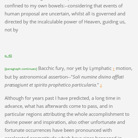
confined to my own bowels:--considering that events of
human proposal are uncertain, whilst all is governed and
directed by the incalculable power of Heaven, guiding us,
not by
p. 40
Bacchic fury, nor yet by Lymphatic
motion,
[paragraph continues]
1
but by astronomical assertion--"
Soli numine divino afflati
præsagiunt et spirito prophetico particularia
."
2
Although for years past I have predicted, a long time in
advance, what has afterwards come to pass, and in
particular regions attributing the whole accomplishment to
divine power and inspiration, also other unfortunate and
fortunate occurrences have been pronounced with
accelerated promptitude which have since happened in