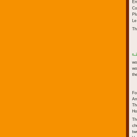
En
Co
Pl
Le
Th
p. 
wo
wo
th
Fo
An
Th
Ho
Th
ch
tw