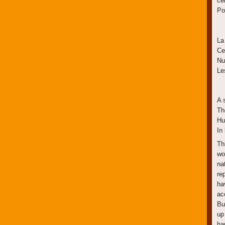
ce
Po
La
Ce
Nu
Le
A s
Th
Hu
In
Th
wo
na
re
ha
ac
Bu
up
ha