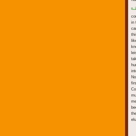
p. 
co
in
ca
th
li
kn
le
ta
hu
in
No
fi
Co
mu
me
be
th
el