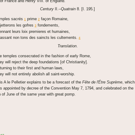
 of France and Henry VIII. of England.
Century
II.--
Quatrain
8. [I. 195.]
mples sacrés
prime
façon Romaine,
1
2
jetterons les gofres
fondements,
3
ennant leurs loix premieres et humaines,
assant non tons des saincts les cultements.
4
Translation
.
e temples consecrated in the fashion of early Rome,
ey will reject the deep foundations [of Christianity].
turning to their first and human laws,
ey will not entirely abolish all saint-worship.
is A le Pelletier explains to be a forecast of the
Fête de l'Étre Suprème
, which
s appointed by decree of the Convention May 7, 1794, and celebrated on the
h of June of the same year with great pomp.