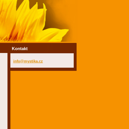
Kontakt
info@mys
tika.cz