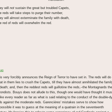
ey will
not
sustain the great but troubled Capets,
e reds will take steps to purge their number,
ey will almost exterminate the family with death,
e red of reds will overwhelm the red.
240
is very forcibly announces the Reign of Terror to have set in. The reds will do
at in them lies to crush the Capets, till they have almost annihilated the famil
 death; and, then the reddest reds will guillotine the reds,--the Montagnards th
rondists. Bouys does not allude to this, though one would have thought it mus
rike every reader as far as what is said relating to the conduct of the double-d
ds against the moderate reds. Garencières' mistakes serve to show how
possible it was to guess at the meaning of a quatrain in the seventeenth