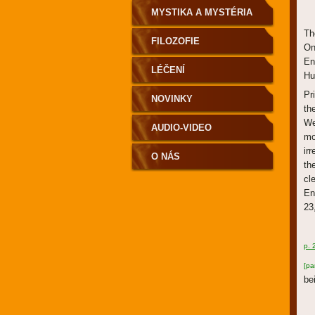
MYSTIKA A MYSTÉRIA
Th
FILOZOFIE
On
En
LÉČENÍ
Hu
Pr
NOVINKY
th
We
AUDIO-VIDEO
mo
ir
O NÁS
th
cl
En
23
p. 
[pa
be