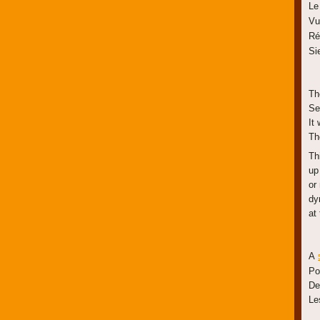
Le
Vu
Ré
Si
Th
Se
It 
Th
Th
up
or
dy
at 
A
Po
De
Le