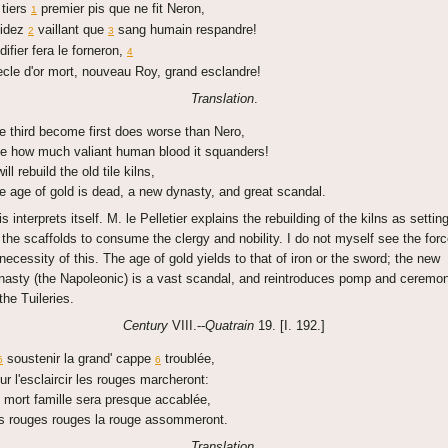
 tiers
premier pis que ne fit Neron,
1
idez
vaillant que
sang humain respandre!
2
3
difier fera le forneron,
4
ecle d'or mort, nouveau Roy, grand esclandre!
Translation
.
e third become first does worse than Nero,
e how much valiant human blood it squanders!
will rebuild the old tile kilns,
e age of gold is dead, a new dynasty, and great scandal.
is interprets itself. M. le Pelletier explains the rebuilding of the kilns as settin
 the scaffolds to consume the clergy and nobility. I do not myself see the for
 necessity of this. The age of gold yields to that of iron or the sword; the new
nasty (the Napoleonic) is a vast scandal, and reintroduces pomp and ceremon
the Tuileries.
Century
VIII.--
Quatrain
19. [I. 192.]
soustenir la grand' cappe
troublée,
5
6
ur l'esclaircir les rouges marcheront:
 mort famille sera presque accablée,
s rouges rouges la rouge assommeront.
Translation
.