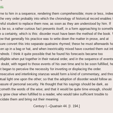
241
me to him in a sequence, rendering them comprehensible; more or less, indee
 the very order probably into which the chronology of historical record enables 
reful student to replace them now, as soon as they are understood by him. If
is be so, a rather curious fact presents itself, in a form approaching to someth
ke a certainty, which is this: disorder must have been the method of the book.
ow that generally his practice was to write down the matter in prose, and at
isure convert this into separate quatrains rhymed; these he must afterwards h
ken up in a bag or hat, and when inextricably mixed have counted them out in
ndreds. I think it quite possible that he found his forecasts became too
telligible when put together in their natural order, and in the sequence of events
 doubt, with regard to those events of his own time and to be soon fulfilled, h
rst began to perceive the necessity for inverting or displacing the order.
nsecutive and interlinking stanzas would form a kind of commentary, and thr
tual light one upon the other; so that the adoption of disorder would follow as
asure of personal security. He thought that his sayings should be dark, as
cometh the words of the wise; and that it would be quite time enough, should
ey grow clear when fulfilled to a reader, who would take sufficient trouble to
ucidate them and bring out their meaning.
Century
I.--
Quatrain
44. [I. 194.]