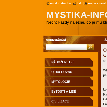
úvodní stránka
|
tisk
|
mapa stránek
MYSTIKA-INF
Nechť každý nalezne, co je mu blí
Vyhledávání
Ú
O
C
05.
NÁBOŽENSTVÍ
WE
O DUCHOVNU
pe
MYTOLOGIE
Le
BYTOSTI A LIDÉ
Pa
Ci
CIVILIZACE
Fa