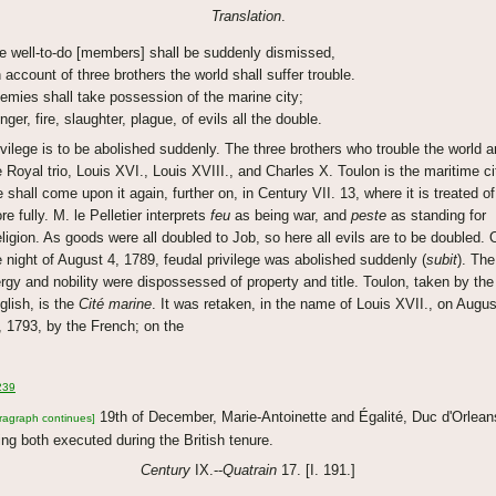
Translation
.
e well-to-do [members] shall be suddenly dismissed,
 account of three brothers the world shall suffer trouble.
emies shall take possession of the marine city;
nger, fire, slaughter, plague, of evils all the double.
ivilege is to be abolished suddenly. The three brothers who trouble the world a
e Royal trio, Louis XVI., Louis XVIII., and Charles X. Toulon is the maritime ci
 shall come upon it again, further on, in Century VII. 13, where it is treated of
re fully. M. le Pelletier interprets
feu
as being war, and
peste
as standing for
religion. As goods were all doubled to Job, so here all evils are to be doubled. 
e night of August 4, 1789, feudal privilege was abolished suddenly (
subit
). The
ergy and nobility were dispossessed of property and title. Toulon, taken by the
glish, is the
Cité marine
. It was retaken, in the name of Louis XVII., on Augus
, 1793, by the French; on the
239
19th of December, Marie-Antoinette and Égalité, Duc d'Orlean
ragraph continues]
ing both executed during the British tenure.
Century
IX.--
Quatrain
17. [I. 191.]