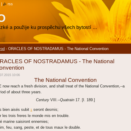
|
rss
O
zké a použije ku prospěchu všech bytostí ...
vod
-
ORACLES OF NOSTRADAMUS - The National Convention
RACLES OF NOSTRADAMUS - The National
onvention
07.2015 10:06
The National Convention
 now reach a fresh division, and shall treat of the National Convention,--a
riod of about three years.
Century
VIII.--
Quatrain
17. [I. 189.]
s bien aisés subit
seront desmis;
1
r les trois freres le monde mis en trouble.
té marine saisiront ennemies;
im, feu, sang, peste, et de tous maux le double.