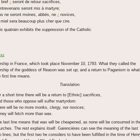
 bref
seront de retour sacrifices,
1
ntrevenans seront mis à martyre;
us ne seront moines, abbés, ne
novices,
2
 miel sera beaucoup plus cher que cire.
is quatrain exhibits the suppression of the Catholic
242
rship in France, which took place November 10, 1793. What they called the
rship of the goddess of Reason was set up; and a return to Paganism is what
e first line means.
Translation
.
r a short time there will be a return to [Ethnic] sacrifices,
d those who oppose will suffer martyrdom:
ere will be no more monks, clergy, nor novices;
ney will fetch more than wax.
e last line means that wax will be cheapened, as none will be consumed in th
urches. The rest explains itself. Garencières can see the meaning of the last
o lines; but the first two he considers to have been fulfilled in the time of Henr