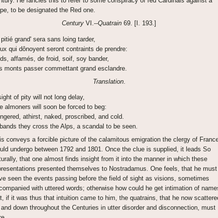
ntury. He fancies this to refer to some conspiracy of red Cardinals against a
pe, to be designated the Red one.
Century
VI.--
Quatrain
69. [I. 193.]
 pitié grand' sera sans loing tarder,
ux qui dônoyent seront contraints de prendre:
ds, affamés, de froid, soif, soy bander,
s monts passer commettant grand esclandre.
Translation
.
ight of pity will not long delay,
e almoners will soon be forced to beg:
ngered, athirst, naked, proscribed, and cold.
 bands they cross the Alps, a scandal to be seen.
is conveys a forcible picture of the calamitous emigration the clergy of Franc
uld undergo between 1792 and 1801. Once the clue is supplied, it leads So
turally, that one almost finds insight from it into the manner in which these
presentations presented themselves to Nostradamus. One feels, that he must
ve seen the events passing before the field of sight as visions, sometimes
companied with uttered words; otherwise how could he get intimation of name
t, if it was thus that intuition came to him, the quatrains, that he now scattere
 and down throughout the Centuries in utter disorder and disconnection, must
re