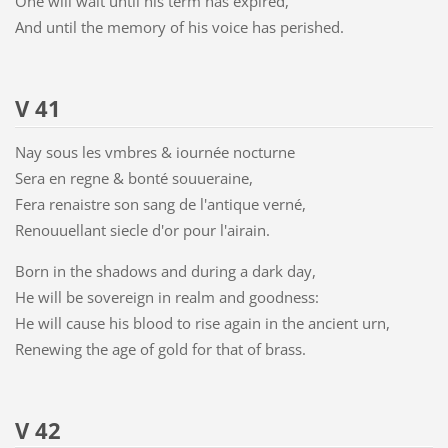
One will wait until his term has expired,
And until the memory of his voice has perished.
V 41
Nay sous les vmbres & iournée nocturne
Sera en regne & bonté souueraine,
Fera renaistre son sang de l'antique verné,
Renouuellant siecle d'or pour l'airain.
Born in the shadows and during a dark day,
He will be sovereign in realm and goodness:
He will cause his blood to rise again in the ancient urn,
Renewing the age of gold for that of brass.
V 42