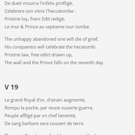
De dueil mourra l'infelix profligé,
Celebrera son vitrix l'heccatombe :
Pristine loy, franc Edit redigé,
Le mur & Prince au septieme iour tombe.
The unhappy abandoned one will die of grief,
His conqueress will celebrate the hecatomb:
Pristine law, free edict drawn up,
The wall and the Prince falls on the seventh day.
V 19
Le grand Royal d'or, d'airain augmenté,
Rompu la pache, par ieune ouuerte guerre,
Peuple affligé par vn chef lamenté,
De sang barbare sera couuert de terre.