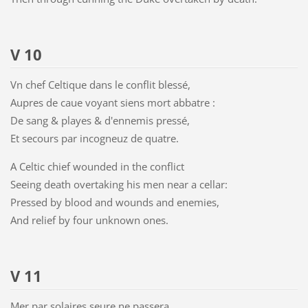
V 10
Vn chef Celtique dans le conflit blessé,
Aupres de caue voyant siens mort abbatre :
De sang & playes & d'ennemis pressé,
Et secours par incogneuz de quatre.
A Celtic chief wounded in the conflict
Seeing death overtaking his men near a cellar:
Pressed by blood and wounds and enemies,
And relief by four unknown ones.
V 11
Mer par solaires seure ne passera,