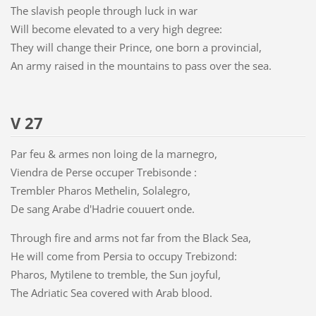
The slavish people through luck in war
Will become elevated to a very high degree:
They will change their Prince, one born a provincial,
An army raised in the mountains to pass over the sea.
V 27
Par feu & armes non loing de la marnegro,
Viendra de Perse occuper Trebisonde :
Trembler Pharos Methelin, Solalegro,
De sang Arabe d'Hadrie couuert onde.
Through fire and arms not far from the Black Sea,
He will come from Persia to occupy Trebizond:
Pharos, Mytilene to tremble, the Sun joyful,
The Adriatic Sea covered with Arab blood.