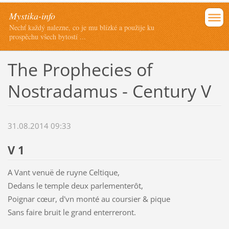
Mystika-info
Nechť každý nalezne, co je mu blízké a použije ku
prospěchu všech bytostí ...
The Prophecies of
Nostradamus - Century V
31.08.2014 09:33
V 1
A Vant venuë de ruyne Celtique,
Dedans le temple deux parlementerôt,
Poignar cœur, d'vn monté au coursier & pique
Sans faire bruit le grand enterreront.