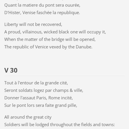
Quant la matiere du pont sera ouurée,
D'Hister, Venise faschée la republique.
Liberty will not be recovered,
A proud, villainous, wicked black one will occupy it,
When the matter of the bridge will be opened,
The republic of Venice vexed by the Danube.
V 30
Tout à l'entour de la grande cité,
Seront soldats logez par champs & ville,
Donner l'assaut Paris, Rome incité,
Sur le pont lors sera faite grand pille,
All around the great city
Soldiers will be lodged throughout the fields and towns: