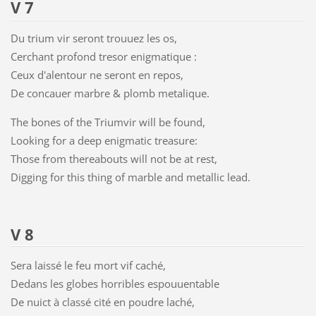
V 7
Du trium vir seront trouuez les os,
Cerchant profond tresor enigmatique :
Ceux d'alentour ne seront en repos,
De concauer marbre & plomb metalique.
The bones of the Triumvir will be found,
Looking for a deep enigmatic treasure:
Those from thereabouts will not be at rest,
Digging for this thing of marble and metallic lead.
V 8
Sera laissé le feu mort vif caché,
Dedans les globes horribles espouuentable
De nuict à classé cité en poudre laché,