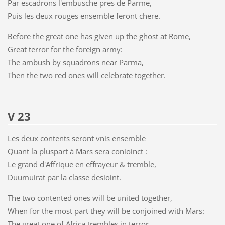
Par escadrons l'embusche pres de Parme,
Puis les deux rouges ensemble feront chere.
Before the great one has given up the ghost at Rome,
Great terror for the foreign army:
The ambush by squadrons near Parma,
Then the two red ones will celebrate together.
V 23
Les deux contents seront vnis ensemble
Quant la pluspart à Mars sera conioinct :
Le grand d'Affrique en effrayeur & tremble,
Duumuirat par la classe desioint.
The two contented ones will be united together,
When for the most part they will be conjoined with Mars:
The great one of Africa trembles in terror,