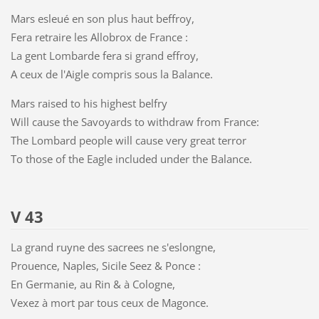
Mars esleué en son plus haut beffroy,
Fera retraire les Allobrox de France :
La gent Lombarde fera si grand effroy,
A ceux de l'Aigle compris sous la Balance.
Mars raised to his highest belfry
Will cause the Savoyards to withdraw from France:
The Lombard people will cause very great terror
To those of the Eagle included under the Balance.
V 43
La grand ruyne des sacrees ne s'eslongne,
Prouence, Naples, Sicile Seez & Ponce :
En Germanie, au Rin & à Cologne,
Vexez à mort par tous ceux de Magonce.