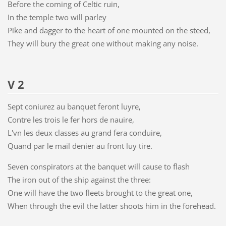
Before the coming of Celtic ruin,
In the temple two will parley
Pike and dagger to the heart of one mounted on the steed,
They will bury the great one without making any noise.
V 2
Sept coniurez au banquet feront luyre,
Contre les trois le fer hors de nauire,
L'vn les deux classes au grand fera conduire,
Quand par le mail denier au front luy tire.
Seven conspirators at the banquet will cause to flash
The iron out of the ship against the three:
One will have the two fleets brought to the great one,
When through the evil the latter shoots him in the forehead.