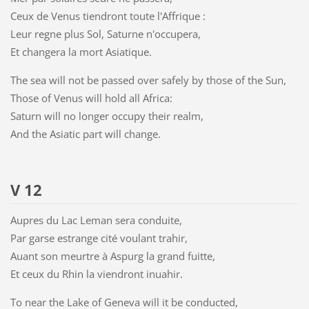
Ceux de Venus tiendront toute l'Affrique :
Leur regne plus Sol, Saturne n'occupera,
Et changera la mort Asiatique.
The sea will not be passed over safely by those of the Sun,
Those of Venus will hold all Africa:
Saturn will no longer occupy their realm,
And the Asiatic part will change.
V 12
Aupres du Lac Leman sera conduite,
Par garse estrange cité voulant trahir,
Auant son meurtre à Aspurg la grand fuitte,
Et ceux du Rhin la viendront inuahir.
To near the Lake of Geneva will it be conducted,