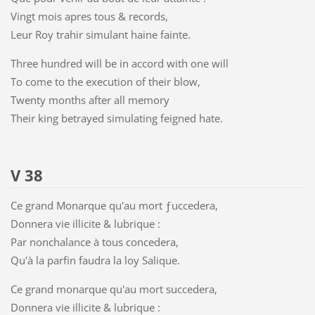
Vingt mois apres tous & records,
Leur Roy trahir simulant haine fainte.
Three hundred will be in accord with one will
To come to the execution of their blow,
Twenty months after all memory
Their king betrayed simulating feigned hate.
V 38
Ce grand Monarque qu'au mort ƒuccedera,
Donnera vie illicite & lubrique :
Par nonchalance à tous concedera,
Qu'à la parfin faudra la loy Salique.
Ce grand monarque qu'au mort succedera,
Donnera vie illicite & lubrique :