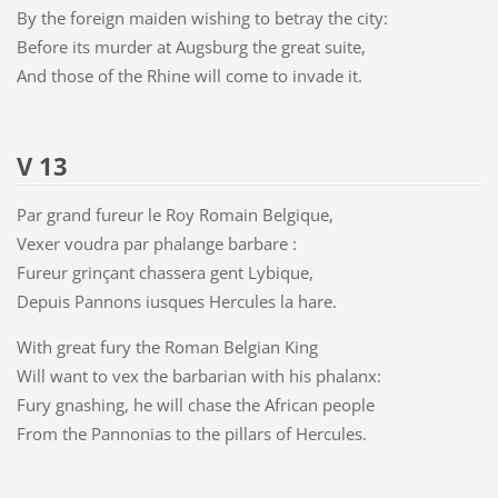
By the foreign maiden wishing to betray the city:
Before its murder at Augsburg the great suite,
And those of the Rhine will come to invade it.
V 13
Par grand fureur le Roy Romain Belgique,
Vexer voudra par phalange barbare :
Fureur grinçant chassera gent Lybique,
Depuis Pannons iusques Hercules la hare.
With great fury the Roman Belgian King
Will want to vex the barbarian with his phalanx:
Fury gnashing, he will chase the African people
From the Pannonias to the pillars of Hercules.