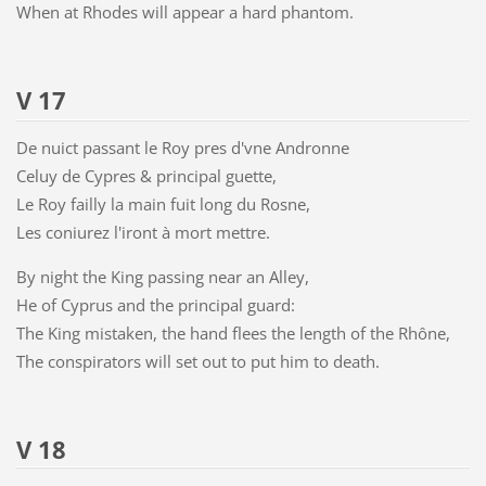
When at Rhodes will appear a hard phantom.
V 17
De nuict passant le Roy pres d'vne Andronne
Celuy de Cypres & principal guette,
Le Roy failly la main fuit long du Rosne,
Les coniurez l'iront à mort mettre.
By night the King passing near an Alley,
He of Cyprus and the principal guard:
The King mistaken, the hand flees the length of the Rhône,
The conspirators will set out to put him to death.
V 18