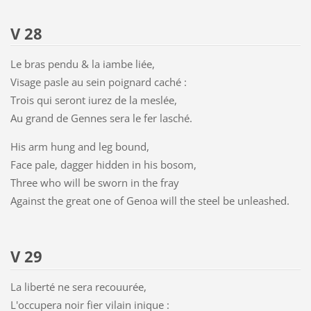
V 28
Le bras pendu & la iambe liée,
Visage pasle au sein poignard caché :
Trois qui seront iurez de la meslée,
Au grand de Gennes sera le fer lasché.
His arm hung and leg bound,
Face pale, dagger hidden in his bosom,
Three who will be sworn in the fray
Against the great one of Genoa will the steel be unleashed.
V 29
La liberté ne sera recouurée,
L'occupera noir fier vilain inique :