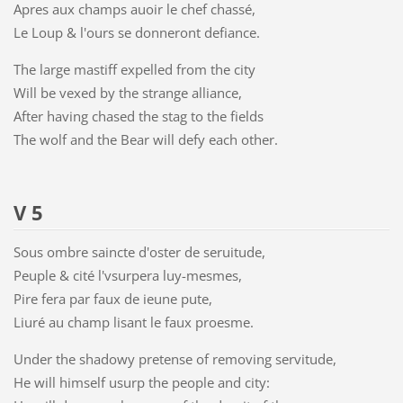
Apres aux champs auoir le chef chassé,
Le Loup & l'ours se donneront defiance.
The large mastiff expelled from the city
Will be vexed by the strange alliance,
After having chased the stag to the fields
The wolf and the Bear will defy each other.
V 5
Sous ombre saincte d'oster de seruitude,
Peuple & cité l'vsurpera luy-mesmes,
Pire fera par faux de ieune pute,
Liuré au champ lisant le faux proesme.
Under the shadowy pretense of removing servitude,
He will himself usurp the people and city: