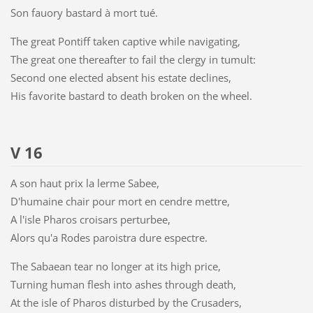
Son fauory bastard à mort tué.
The great Pontiff taken captive while navigating,
The great one thereafter to fail the clergy in tumult:
Second one elected absent his estate declines,
His favorite bastard to death broken on the wheel.
V 16
A son haut prix la lerme Sabee,
D'humaine chair pour mort en cendre mettre,
A l'isle Pharos croisars perturbee,
Alors qu'a Rodes paroistra dure espectre.
The Sabaean tear no longer at its high price,
Turning human flesh into ashes through death,
At the isle of Pharos disturbed by the Crusaders,