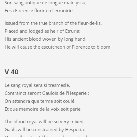
Son sang antique de longue main yssu,
Fera Florence florir en l'ermoirie.
Issued from the true branch of the fleur-de-lis,
Placed and lodged as heir of Etruria:
His ancient blood woven by long hand,
He will cause the escutcheon of Florence to bloom.
V 40
Le sang royal sera si tresmeslé,
Contrainct seront Gaulois de l'Hesperie :
On attendra que terme soit coulé,
Et que memoire de la voix soit perie.
The blood royal will be so very mixed,
Gauls will be constrained by Hesperia: