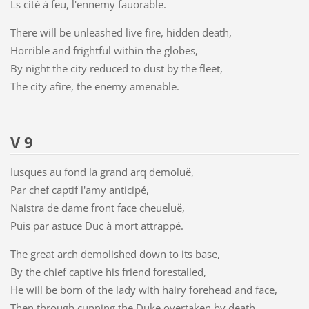
Ls cité à feu, l'ennemy fauorable.
There will be unleashed live fire, hidden death,
Horrible and frightful within the globes,
By night the city reduced to dust by the fleet,
The city afire, the enemy amenable.
V 9
Iusques au fond la grand arq demoluë,
Par chef captif l'amy anticipé,
Naistra de dame front face cheueluë,
Puis par astuce Duc à mort attrappé.
The great arch demolished down to its base,
By the chief captive his friend forestalled,
He will be born of the lady with hairy forehead and face,
Then through cunning the Duke overtaken by death.