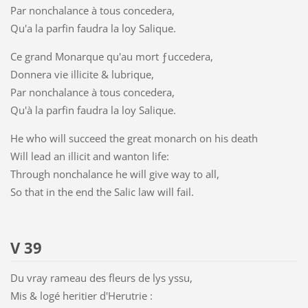
Par nonchalance à tous concedera,
Qu'a la parfin faudra la loy Salique.
Ce grand Monarque qu'au mort ƒuccedera,
Donnera vie illicite & lubrique,
Par nonchalance à tous concedera,
Qu'à la parfin faudra la loy Salique.
He who will succeed the great monarch on his death
Will lead an illicit and wanton life:
Through nonchalance he will give way to all,
So that in the end the Salic law will fail.
V 39
Du vray rameau des fleurs de lys yssu,
Mis & logé heritier d'Herutrie :