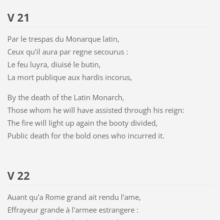
V 21
Par le trespas du Monarque latin,
Ceux qu'il aura par regne secourus :
Le feu luyra, diuisé le butin,
La mort publique aux hardis incorus,
By the death of the Latin Monarch,
Those whom he will have assisted through his reign:
The fire will light up again the booty divided,
Public death for the bold ones who incurred it.
V 22
Auant qu'a Rome grand ait rendu l'ame,
Effrayeur grande à l'armee estrangere :