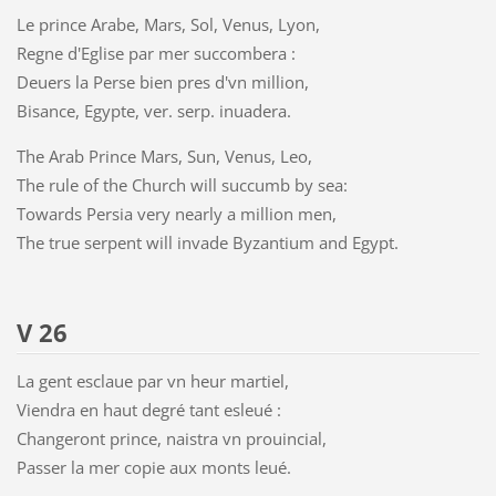
Le prince Arabe, Mars, Sol, Venus, Lyon,
Regne d'Eglise par mer succombera :
Deuers la Perse bien pres d'vn million,
Bisance, Egypte, ver. serp. inuadera.
The Arab Prince Mars, Sun, Venus, Leo,
The rule of the Church will succumb by sea:
Towards Persia very nearly a million men,
The true serpent will invade Byzantium and Egypt.
V 26
La gent esclaue par vn heur martiel,
Viendra en haut degré tant esleué :
Changeront prince, naistra vn prouincial,
Passer la mer copie aux monts leué.