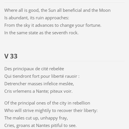
Where all is good, the Sun all beneficial and the Moon
Is abundant, its ruin approaches:
From the sky it advances to change your fortune.
In the same state as the seventh rock.
V 33
Des principaux de cité rebelée
Qui tiendront fort pour liberté rauoir :
Detrencher masses infelice meslée,
Cris vrlemens a Nante; piteux voir.
Of the principal ones of the city in rebellion
Who will strive mightily to recover their liberty:
The males cut up, unhappy fray,
Cries, groans at Nantes pitiful to see.