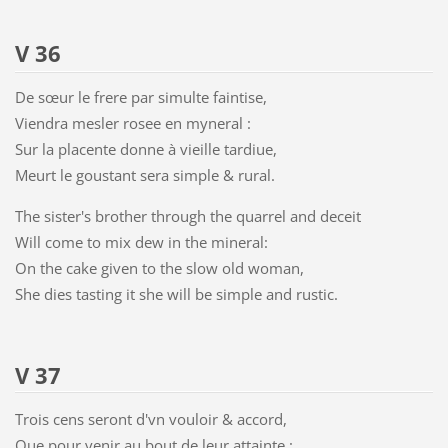
V 36
De sœur le frere par simulte faintise,
Viendra mesler rosee en myneral :
Sur la placente donne à vieille tardiue,
Meurt le goustant sera simple & rural.
The sister's brother through the quarrel and deceit
Will come to mix dew in the mineral:
On the cake given to the slow old woman,
She dies tasting it she will be simple and rustic.
V 37
Trois cens seront d'vn vouloir & accord,
Que pour venir au bout de leur attainte :