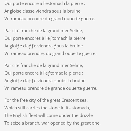
Qui porte encore à l'estomach la pierre :
Angloise classe viendra sous la bruine,
Vn rameau prendre du grand ouuerte guerre.
Par cité franche de la grand mer Seline,
Qui porte encores à l'eƒtomach la pierre,
Angloiƒe claƒƒe viendra ƒous la bruine
Vn rameau prendre, du grand ouuerte guerre.
Par cité franche de la grand mer Seline,
Qui porte encore à l'eƒtomac la pierre :
Angloiƒe claƒƒe viendra ƒoubs la bruine
Vn rameau prendre de grande ouuerte guerre.
For the free city of the great Crescent sea,
Which still carries the stone in its stomach,
The English fleet will come under the drizzle
To seize a branch, war opened by the great one.