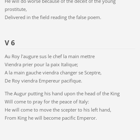
He will do worse because of the deceit of the young
prostitute,
Delivered in the field reading the false poem.
V 6
Au Roy l'augure sus le chef la main mettre
Viendra prier pour la paix Italique;
A la main gauche viendra changer se Sceptre,
De Roy viendra Empereur pacifique.
The Augur putting his hand upon the head of the King
Will come to pray for the peace of Italy:
He will come to move the scepter to his left hand,
From King he will become pacific Emperor.