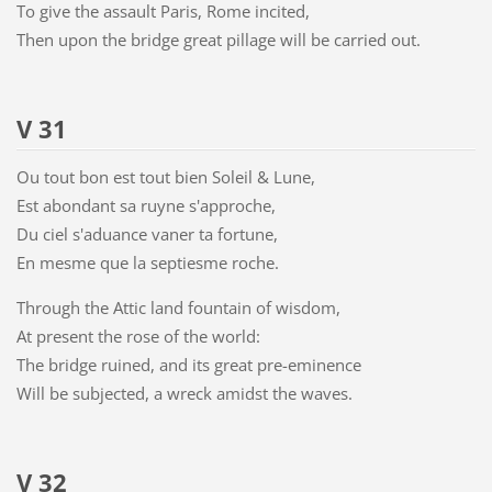
To give the assault Paris, Rome incited,
Then upon the bridge great pillage will be carried out.
V 31
Ou tout bon est tout bien Soleil & Lune,
Est abondant sa ruyne s'approche,
Du ciel s'aduance vaner ta fortune,
En mesme que la septiesme roche.
Through the Attic land fountain of wisdom,
At present the rose of the world:
The bridge ruined, and its great pre-eminence
Will be subjected, a wreck amidst the waves.
V 32