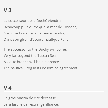
V 3
Le successeur de la Duché viendra,
Beaucoup plus outre que la mer de Toscane,
Gauloise branche la Florence tiendra,
Dans son giron d'accord nautique Rane.
The successor to the Duchy will come,
Very far beyond the Tuscan Sea:
A Gallic branch will hold Florence,
The nautical Frog in its bosom be agreement.
V 4
Le gros mastin de cité dechassé
Sera fasché de l'estrange alliance,