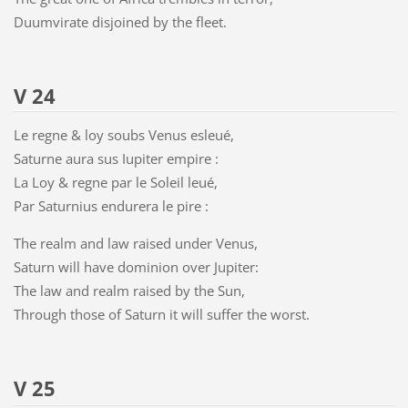
Duumvirate disjoined by the fleet.
V 24
Le regne & loy soubs Venus esleué,
Saturne aura sus Iupiter empire :
La Loy & regne par le Soleil leué,
Par Saturnius endurera le pire :
The realm and law raised under Venus,
Saturn will have dominion over Jupiter:
The law and realm raised by the Sun,
Through those of Saturn it will suffer the worst.
V 25