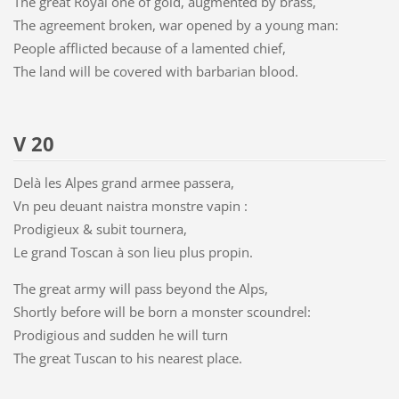
The great Royal one of gold, augmented by brass,
The agreement broken, war opened by a young man:
People afflicted because of a lamented chief,
The land will be covered with barbarian blood.
V 20
Delà les Alpes grand armee passera,
Vn peu deuant naistra monstre vapin :
Prodigieux & subit tournera,
Le grand Toscan à son lieu plus propin.
The great army will pass beyond the Alps,
Shortly before will be born a monster scoundrel:
Prodigious and sudden he will turn
The great Tuscan to his nearest place.