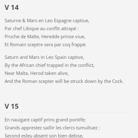
V 14
Saturne & Mars en Leo Espagne captiue,
Par chef Libique au conflit attrapé :
Proche de Malte, Heredde prinse viue,
Et Romain sceptre sera par coq frappé.
Saturn and Mars in Leo Spain captive,
By the African chief trapped in the conflict,
Near Malta, Herod taken alive,
And the Roman scepter will be struck down by the Cock.
V 15
En nauigant captif prins grand pontife;
Grands apprestez saillir les clercs tumultuez :
Second esleu absent son bien debise,