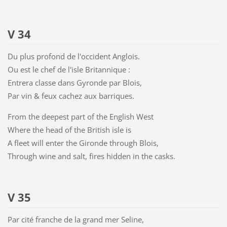
V 34
Du plus profond de l'occident Anglois.
Ou est le chef de l'isle Britannique :
Entrera classe dans Gyronde par Blois,
Par vin & feux cachez aux barriques.
From the deepest part of the English West
Where the head of the British isle is
A fleet will enter the Gironde through Blois,
Through wine and salt, fires hidden in the casks.
V 35
Par cité franche de la grand mer Seline,